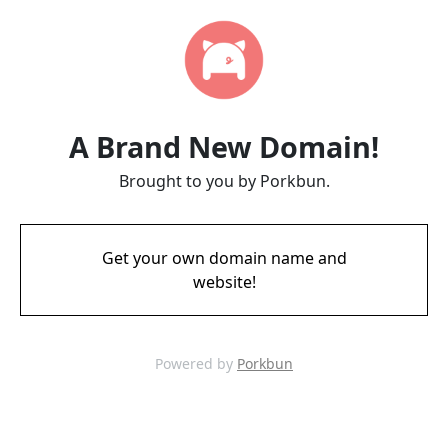
A Brand New Domain!
Brought to you by Porkbun.
Get your own domain name and
website!
Powered by
Porkbun